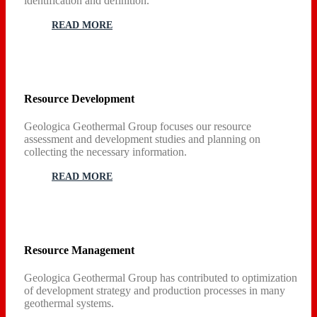
identification and definition.
READ MORE
Resource Development
Geologica Geothermal Group focuses our resource
assessment and development studies and planning on
collecting the necessary information.
READ MORE
Resource Management
Geologica Geothermal Group has contributed to optimization
of development strategy and production processes in many
geothermal systems.