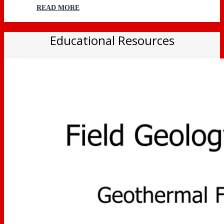
READ MORE
Educational Resources