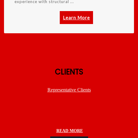
experience with structural ...
Learn More
CLIENTS
Representative Clients
READ MORE