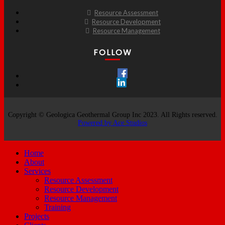
Resource Assessment
Resource Development
Resource Management
FOLLOW
Copyright © Geologica Geothermal Group Inc 2023. All Rights reserved.
Powered by Ace Studios
Home
About
Services
Resource Assessment
Resource Development
Resource Management
Training
Projects