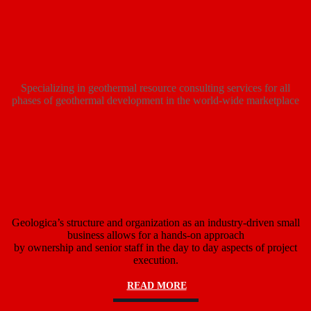
Specializing in geothermal resource consulting services for all
phases of geothermal development in the world-wide marketplace
Geologica’s structure and organization as an industry-driven small
business allows for a hands-on approach
by ownership and senior staff in the day to day aspects of project
execution.
READ MORE