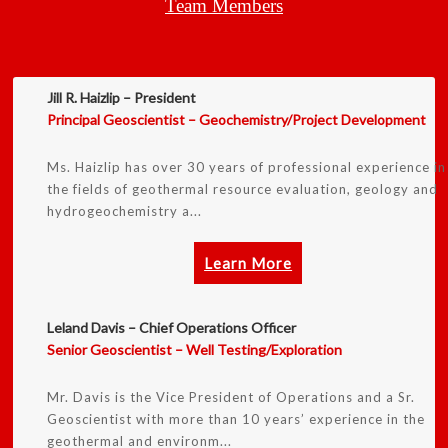
Team Members
Jill R. Haizlip – President
Principal Geoscientist – Geochemistry/Project Development
Ms. Haizlip has over 30 years of professional experience in
the fields of geothermal resource evaluation, geology and
hydrogeochemistry a...
Learn More
Leland Davis – Chief Operations Officer
Senior Geoscientist – Well Testing/Exploration
Mr. Davis is the Vice President of Operations and a Sr.
Geoscientist with more than 10 years’ experience in the
geothermal and environm...