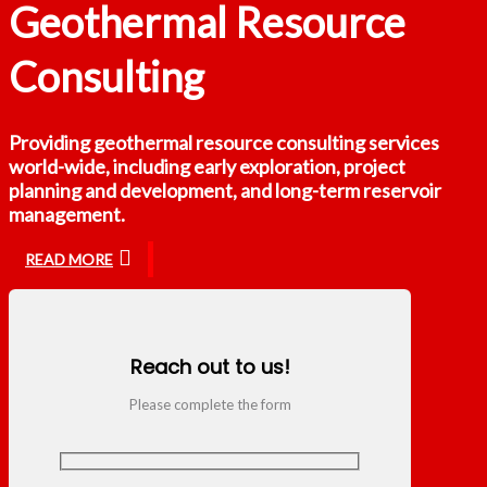
Geothermal Resource
Consulting
Providing geothermal resource consulting services
world-wide, including early exploration, project
planning and development, and long-term reservoir
management.
READ MORE
Reach out to us!
Please complete the form