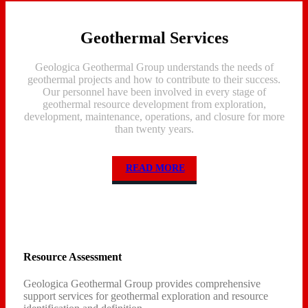
Geothermal Services
Geologica Geothermal Group understands the needs of
geothermal projects and how to contribute to their success.
Our personnel have been involved in every stage of
geothermal resource development from exploration,
development, maintenance, operations, and closure for more
than twenty years.
READ MORE
Resource Assessment
Geologica Geothermal Group provides comprehensive
support services for geothermal exploration and resource