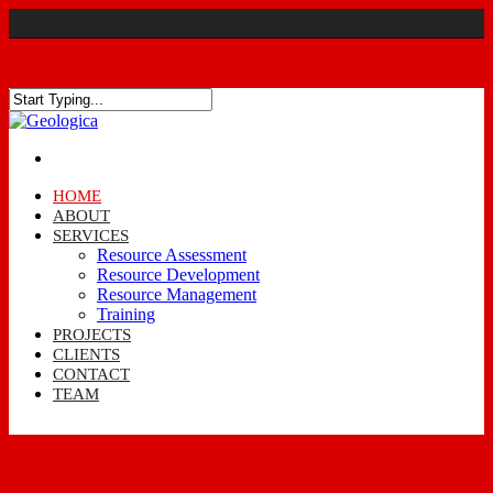
HOME
ABOUT
SERVICES
Resource Assessment
Resource Development
Resource Management
Training
PROJECTS
CLIENTS
CONTACT
TEAM