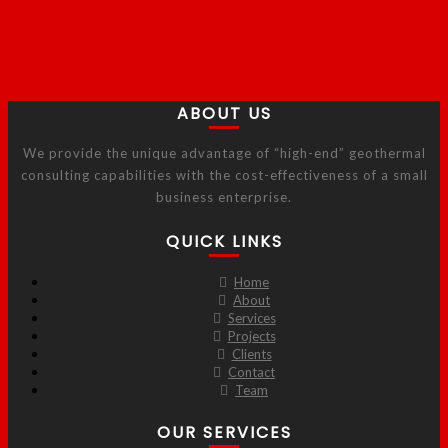
ABOUT US
We provide the unique advantage of “high-end” geothermal
consulting capabilities with the cost-effectiveness of a small
business enterprise.
QUICK LINKS
Home
About
Services
Projects
Clients
Contact
Team
OUR SERVICES