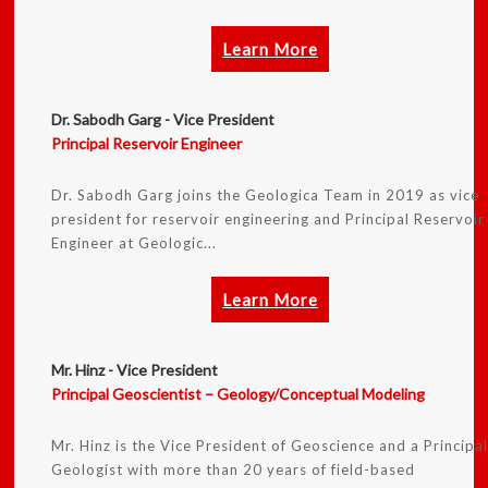
Learn More
Dr. Sabodh Garg - Vice President
Principal Reservoir Engineer
Dr. Sabodh Garg joins the Geologica Team in 2019 as vice
president for reservoir engineering and Principal Reservoir
Engineer at Geologic...
Learn More
Mr. Hinz - Vice President
Principal Geoscientist – Geology/Conceptual Modeling
Mr. Hinz is the Vice President of Geoscience and a Principa
Geologist with more than 20 years of field-based