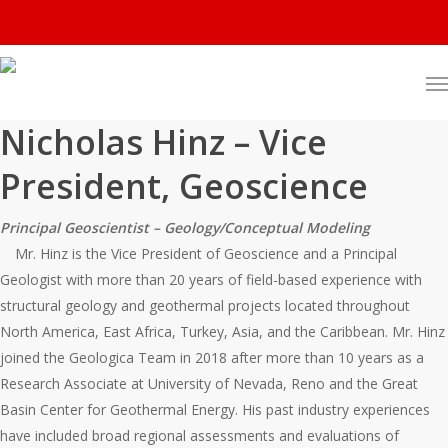
Nicholas Hinz – Vice
President, Geoscience
Principal Geoscientist – Geology/Conceptual Modeling
Mr. Hinz is the Vice President of Geoscience and a Principal
Geologist with more than 20 years of field-based experience with
structural geology and geothermal projects located throughout
North America, East Africa, Turkey, Asia, and the Caribbean. Mr. Hinz
joined the Geologica Team in 2018 after more than 10 years as a
Research Associate at University of Nevada, Reno and the Great
Basin Center for Geothermal Energy. His past industry experiences
have included broad regional assessments and evaluations of