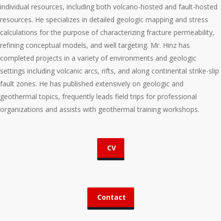
individual resources, including both volcano-hosted and fault-hosted
resources. He specializes in detailed geologic mapping and stress
calculations for the purpose of characterizing fracture permeability,
refining conceptual models, and well targeting. Mr. Hinz has
completed projects in a variety of environments and geologic
settings including volcanic arcs, rifts, and along continental strike-slip
fault zones. He has published extensively on geologic and
geothermal topics, frequently leads field trips for professional
organizations and assists with geothermal training workshops.
CV
Contact