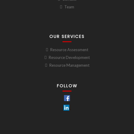
Team
OUR SERVICES
Resource Assessment
Resource Development
Resource Management
FOLLOW