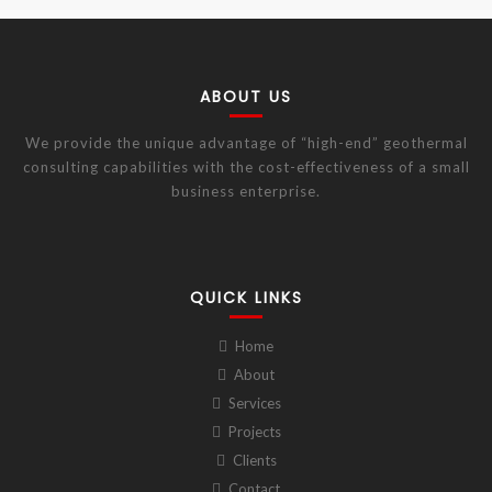
ABOUT US
We provide the unique advantage of “high-end” geothermal
consulting capabilities with the cost-effectiveness of a small
business enterprise.
QUICK LINKS
Home
About
Services
Projects
Clients
Contact