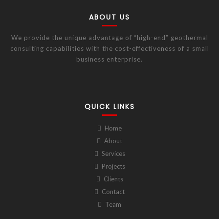
ABOUT US
We provide the unique advantage of “high-end” geothermal
consulting capabilities with the cost-effectiveness of a small
business enterprise.
QUICK LINKS
Home
About
Services
Projects
Clients
Contact
Team