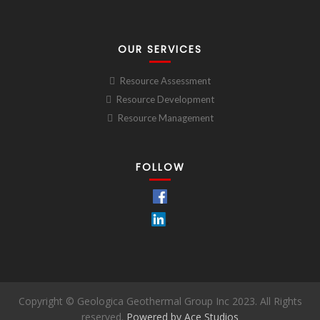
OUR SERVICES
Resource Assessment
Resource Development
Resource Management
FOLLOW
Copyright © Geologica Geothermal Group Inc 2023. All Rights
reserved.
Powered by Ace Studios