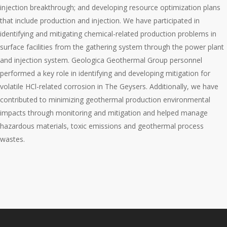
injection breakthrough; and developing resource optimization plans
that include production and injection. We have participated in
identifying and mitigating chemical-related production problems in
surface facilities from the gathering system through the power plant
and injection system. Geologica Geothermal Group personnel
performed a key role in identifying and developing mitigation for
volatile HCl-related corrosion in The Geysers. Additionally, we have
contributed to minimizing geothermal production environmental
impacts through monitoring and mitigation and helped manage
hazardous materials, toxic emissions and geothermal process
wastes.