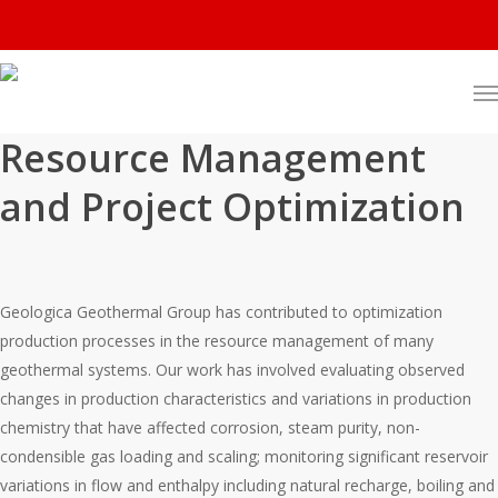
Resource Management
and Project Optimization
Geologica Geothermal Group has contributed to optimization
production processes in the resource management of many
geothermal systems. Our work has involved evaluating observed
changes in production characteristics and variations in production
chemistry that have affected corrosion, steam purity, non-
condensible gas loading and scaling; monitoring significant reservoir
variations in flow and enthalpy including natural recharge, boiling and