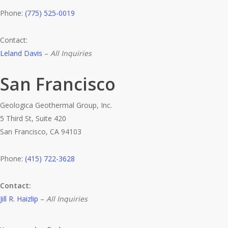
Phone:
(775) 525-0019
Contact:
Leland Davis
–
All Inquiries
San Francisco
Geologica Geothermal Group, Inc.
5 Third St, Suite 420
San Francisco, CA 94103
Phone:
(415) 722-3628
Contact:
Jill R. Haizlip
–
All Inquiries