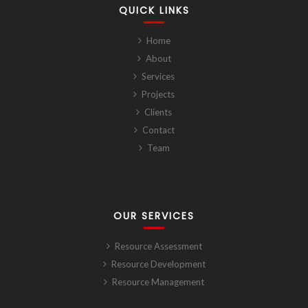
QUICK LINKS
Home
About
Services
Projects
Clients
Contact
Team
OUR SERVICES
Resource Assessment
Resource Development
Resource Management