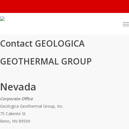
Contact GEOLOGICA
GEOTHERMAL GROUP
Nevada
Corporate Office
Geologica Geothermal Group, Inc.
75 Caliente St
Reno, NV 89509