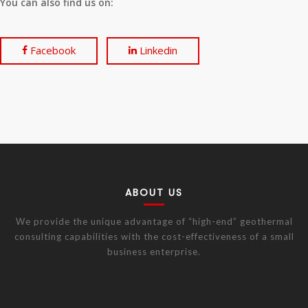
You can also find us on:
Facebook
Linkedin
ABOUT US
We provide the unique advantage of “high-end” geothermal
consulting capabilities with the cost-effectiveness of a small
business enterprise.