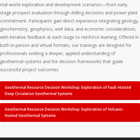
real-world exploration and development scenarios—from early-
stage prospect evaluation through drilling decisions and power plant
commitment. Participants gain direct experience integrating geology,
geochemistry, geophysics, well data, and economic considerations,
with iterative feedback at each stage to reinforce learning. Offered in
both in-person and virtual formats, our trainings are designed for
professionals seeking a deeper, applied understanding of
geothermal systems and the decision frameworks that guide
successful project outcomes.
Geothermal Resource Decision Workshop: Exploration of Fault-Hosted
Deep Circulation Geothermal Systems
Geothermal Resource Decision Workshop: Exploration of Volcanic-
Hosted Geothermal Systems