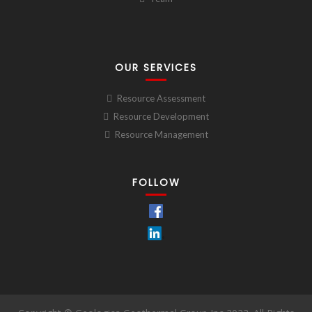
OUR SERVICES
Resource Assessment
Resource Development
Resource Management
FOLLOW