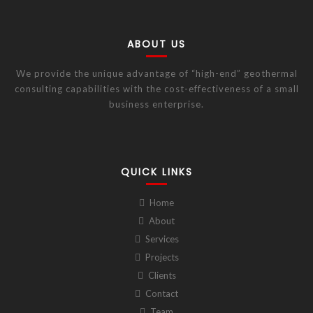
ABOUT US
We provide the unique advantage of “high-end” geothermal
consulting capabilities with the cost-effectiveness of a small
business enterprise.
QUICK LINKS
Home
About
Services
Projects
Clients
Contact
Team