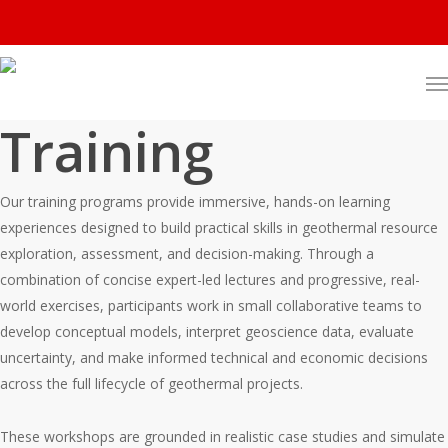
Training
Our training programs provide immersive, hands-on learning
experiences designed to build practical skills in geothermal resource
exploration, assessment, and decision-making. Through a
combination of concise expert-led lectures and progressive, real-
world exercises, participants work in small collaborative teams to
develop conceptual models, interpret geoscience data, evaluate
uncertainty, and make informed technical and economic decisions
across the full lifecycle of geothermal projects.
These workshops are grounded in realistic case studies and simulate