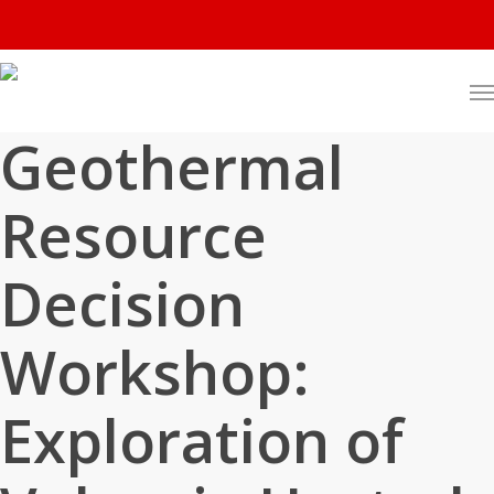
Geothermal
Resource
Decision
Workshop:
Exploration of