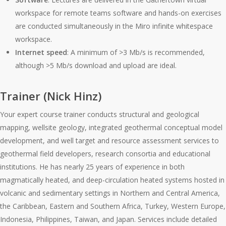
workspace for remote teams software and hands-on exercises
are conducted simultaneously in the Miro infinite whitespace
workspace.
Internet speed
: A minimum of >3 Mb/s is recommended,
although >5 Mb/s download and upload are ideal.
Trainer (Nick Hinz)
Your expert course trainer conducts structural and geological
mapping, wellsite geology, integrated geothermal conceptual model
development, and well target and resource assessment services to
geothermal field developers, research consortia and educational
institutions. He has nearly 25 years of experience in both
magmatically heated, and deep-circulation heated systems hosted in
volcanic and sedimentary settings in Northern and Central America,
the Caribbean, Eastern and Southern Africa, Turkey, Western Europe,
Indonesia, Philippines, Taiwan, and Japan. Services include detailed