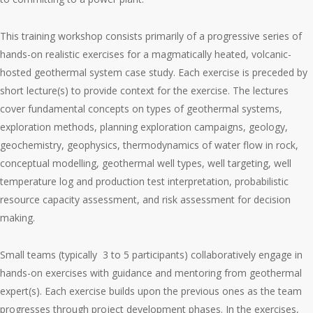
This training workshop consists primarily of a progressive series of
hands-on realistic exercises for a magmatically heated, volcanic-
hosted geothermal system case study. Each exercise is preceded by
short lecture(s) to provide context for the exercise. The lectures
cover fundamental concepts on types of geothermal systems,
exploration methods, planning exploration campaigns, geology,
geochemistry, geophysics, thermodynamics of water flow in rock,
conceptual modelling, geothermal well types, well targeting, well
temperature log and production test interpretation, probabilistic
resource capacity assessment, and risk assessment for decision
making.
Small teams (typically 3 to 5 participants) collaboratively engage in
hands-on exercises with guidance and mentoring from geothermal
expert(s). Each exercise builds upon the previous ones as the team
progresses through project development phases. In the exercises,