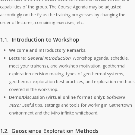
capabilities of the group. The Course Agenda may be adjusted
accordingly on the fly as the training progresses by changing the
order of lectures, combining exercises, etc.
1.1. Introduction to Workshop
Welcome and Introductory Remarks.
Lecture:
General Introduction
: Workshop agenda, schedule,
meet your trainer(s), and workshop motivation, geothermal
exploration decision making, types of geothermal systems,
geothermal exploration best practices, and exploration methods
covered in the workshop.
Demo/Discussion (virtual online format only):
Software
Intro:
Useful tips, settings and tools for working in Gathertown
environment and the Miro infinite whiteboard.
1.2. Geoscience Exploration Methods