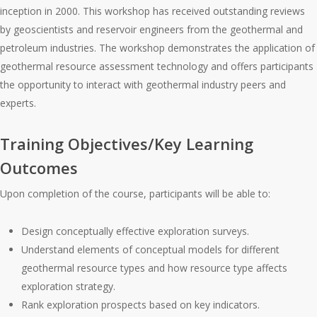
inception in 2000. This workshop has received outstanding reviews
by geoscientists and reservoir engineers from the geothermal and
petroleum industries. The workshop demonstrates the application of
geothermal resource assessment technology and offers participants
the opportunity to interact with geothermal industry peers and
experts.
Training Objectives/Key Learning
Outcomes
Upon completion of the course, participants will be able to:
Design conceptually effective exploration surveys.
Understand elements of conceptual models for different
geothermal resource types and how resource type affects
exploration strategy.
Rank exploration prospects based on key indicators.