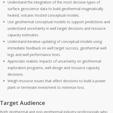
Understand the integration of the most decisive types of
surface geoscience data to build geothermal magmatically
heated, volcanic-hosted conceptual models.
Use geothermal conceptual models to support predictions and
understand uncertainty in well target decisions and resource
capacity estimates.
Understand iterative updating of conceptual models using
immediate feedback on well target success, geothermal well
logs and well performance tests.
Appreciate realistic impacts of uncertainty on geothermal
exploration programs, well design and resource capacity
decisions.
Weigh resource issues that affect decisions to build a power
plant or terminate investment to minimize loss.
Target Audience
Both geothermal and non-geothermal industry professionals who