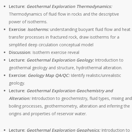
Lecture:
Geothermal Exploration Thermodynamics:
Thermodynamics of fluid flow in rocks and the descriptive
power of isotherms.
Exercise
:
Isotherms:
understanding buoyant fluid flow and heat
transfer processes in fractured rock, draw isotherms for a
simplified deep circulation conceptual model
Discussion
: Isotherm exercise reveal
Lecture:
Geothermal Exploration Geology:
Introduction to
geothermal geology and structure, hydrothermal alteration.
Exercise:
Geology Map QA/QC:
Identify realistic/unrealistic
geology.
Lecture:
Geothermal Exploration Geochemistry and
Alteration:
Introduction to geochemistry, fluid types, mixing and
boiling processes, geothermometry, alteration and inferring the
origins and properties of reservoir water.
Lecture:
Geothermal Exploration Geophysics:
Introduction to