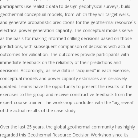
participants use realistic data to design geophysical surveys, build
geothermal conceptual models, from which they will target wells,
and generate probabilistic predictions for the geothermal resource`s
electrical power generation capacity. The conceptual models serve
as the basis for making informed drilling decisions based on those
predictions, with subsequent comparison of decisions with actual
outcomes for validation. The outcomes provide participants with
immediate feedback on the reliability of their predictions and
decisions. Accordingly, as new data is “acquired” in each exercise,
conceptual models and power capacity estimates are iteratively
updated. Teams have the opportunity to present the results of the
exercises to the group and receive constructive feedback from the
expert course trainer. The workshop concludes with the “big reveal”
of the actual results of the case study.
Over the last 25 years, the global geothermal community has highly
regarded this Geothermal Resource Decision Workshop since its