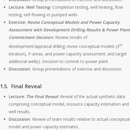
Lecture
:
Well Testing:
Completion testing, well heating, flow
testing; self-flowing vs pumped wells
Exercise:
Revise Conceptual Models and Power Capacity
Assessment with Development Drilling Results & Power Plant
Commitment Decision:
Review results of
rd
development/appraisal drilling; revise conceptual models (3
iteration), P-areas, and power capacity assessment; and target
additional well(s). Decision to commit to power plant.
Discussion:
Group presentations of exercise and discussion.
1.5. Final Reveal
Lecture:
The Final Reveal:
Reveal of the actual synthetic data
comprising conceptual model, resource capacity estimation and
well results.
Discussion:
Review of team results relative to actual conceptual
model and power capacity estimates.