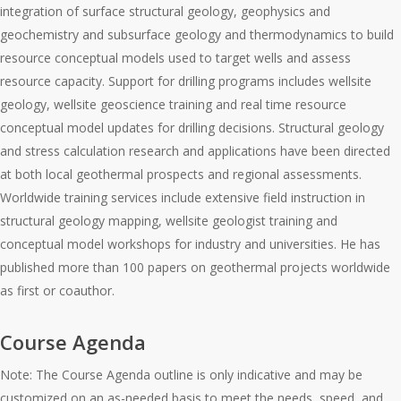
integration of surface structural geology, geophysics and
geochemistry and subsurface geology and thermodynamics to build
resource conceptual models used to target wells and assess
resource capacity. Support for drilling programs includes wellsite
geology, wellsite geoscience training and real time resource
conceptual model updates for drilling decisions. Structural geology
and stress calculation research and applications have been directed
at both local geothermal prospects and regional assessments.
Worldwide training services include extensive field instruction in
structural geology mapping, wellsite geologist training and
conceptual model workshops for industry and universities. He has
published more than 100 papers on geothermal projects worldwide
as first or coauthor.
Course Agenda
Note: The Course Agenda outline is only indicative and may be
customized on an as-needed basis to meet the needs, speed, and