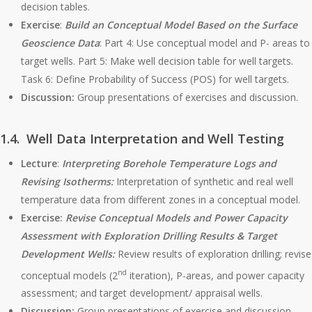
decision tables.
Exercise
:
Build an Conceptual Model
Based on the Surface
Geoscience Data
: Part 4: Use conceptual model and P- areas to
target wells. Part 5: Make well decision table for well targets.
Task 6: Define Probability of Success (POS) for well targets.
Discussion:
Group presentations of exercises and discussion.
1.4. Well Data Interpretation and Well Testing
Lecture
:
Interpreting Borehole Temperature Logs and
Revising Isotherms:
Interpretation of synthetic and real well
temperature data from different zones in a conceptual model.
Exercise:
Revise Conceptual Models and Power Capacity
Assessment with Exploration Drilling Results & Target
Development Wells:
Review results of exploration drilling; revise
nd
conceptual models (2
iteration), P-areas, and power capacity
assessment; and target development/ appraisal wells.
Discussion:
Group presentations of exercise and discussion.