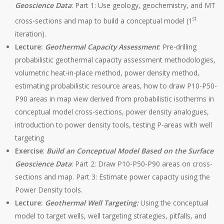
Geoscience Data
: Part 1: Use geology, geochemistry, and MT
st
cross-sections and map to build a conceptual model (1
iteration).
Lecture:
Geothermal Capacity Assessment
: Pre-drilling
probabilistic geothermal capacity assessment methodologies,
volumetric heat-in-place method, power density method,
estimating probabilistic resource areas, how to draw P10-P50-
P90 areas in map view derived from probabilistic isotherms in
conceptual model cross-sections, power density analogues,
introduction to power density tools, testing P-areas with well
targeting
Exercise
:
Build an Conceptual Model
Based on the Surface
Geoscience Data
: Part 2: Draw P10-P50-P90 areas on cross-
sections and map. Part 3: Estimate power capacity using the
Power Density tools.
Lecture:
Geothermal Well Targeting:
Using the conceptual
model to target wells, well targeting strategies, pitfalls, and