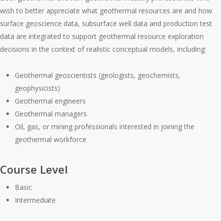
wish to better appreciate what geothermal resources are and how
surface geoscience data, subsurface well data and production test
data are integrated to support geothermal resource exploration
decisions in the context of realistic conceptual models, including:
Geothermal geoscientists (geologists, geochemists,
geophysicists)
Geothermal engineers
Geothermal managers
Oil, gas, or mining professionals interested in joining the
geothermal workforce
Course Level
Basic
Intermediate