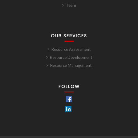
Team
OUR SERVICES
Resource Assessment
Resource Development
Resource Management
FOLLOW