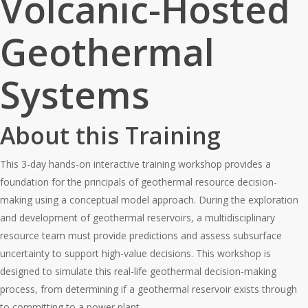
Volcanic-Hosted
Geothermal
Systems
About this Training
This 3-day hands-on interactive training workshop provides a
foundation for the principals of geothermal resource decision-
making using a conceptual model approach. During the exploration
and development of geothermal reservoirs, a multidisciplinary
resource team must provide predictions and assess subsurface
uncertainty to support high-value decisions. This workshop is
designed to simulate this real-life geothermal decision-making
process, from determining if a geothermal reservoir exists through
to committing to a power plant.