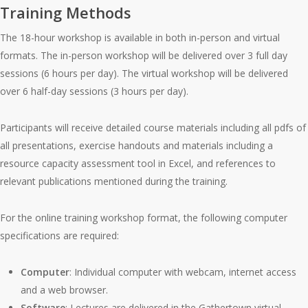
Training Methods
The 18-hour workshop is available in both in-person and virtual
formats. The in-person workshop will be delivered over 3 full day
sessions (6 hours per day). The virtual workshop will be delivered
over 6 half-day sessions (3 hours per day).
Participants will receive detailed course materials including all pdfs of
all presentations, exercise handouts and materials including a
resource capacity assessment tool in Excel, and references to
relevant publications mentioned during the training.
For the online training workshop format, the following computer
specifications are required:
Computer
: Individual computer with webcam, internet access
and a web browser.
Software
: Lectures are delivered in the Gathertown virtual