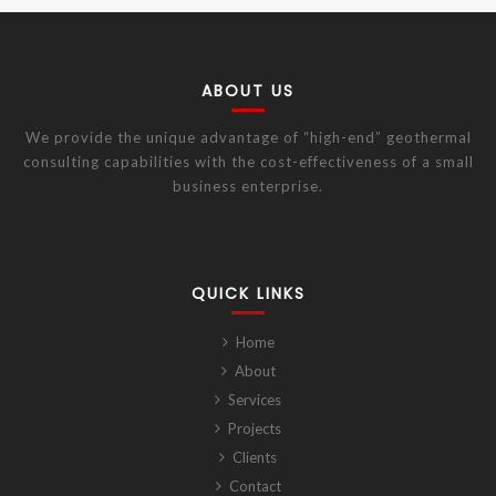
ABOUT US
We provide the unique advantage of “high-end” geothermal
consulting capabilities with the cost-effectiveness of a small
business enterprise.
QUICK LINKS
Home
About
Services
Projects
Clients
Contact