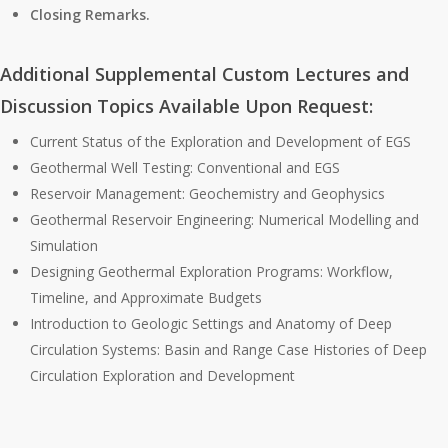
Closing Remarks.
Additional Supplemental Custom Lectures and
Discussion Topics Available Upon Request:
Current Status of the Exploration and Development of EGS
Geothermal Well Testing: Conventional and EGS
Reservoir Management: Geochemistry and Geophysics
Geothermal Reservoir Engineering: Numerical Modelling and
Simulation
Designing Geothermal Exploration Programs: Workflow,
Timeline, and Approximate Budgets
Introduction to Geologic Settings and Anatomy of Deep
Circulation Systems: Basin and Range Case Histories of Deep
Circulation Exploration and Development