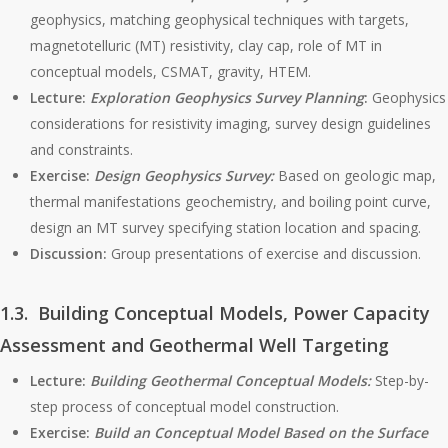
geophysics, matching geophysical techniques with targets,
magnetotelluric (MT) resistivity, clay cap, role of MT in
conceptual models, CSMAT, gravity, HTEM.
Lecture:
Exploration Geophysics Survey Planning
:
Geophysics
considerations for resistivity imaging, survey design guidelines
and constraints.
Exercise:
Design Geophysics Survey:
Based on geologic map,
thermal manifestations geochemistry, and boiling point curve,
design an MT survey specifying station location and spacing.
Discussion:
Group presentations of exercise and discussion.
1.3. Building Conceptual Models, Power Capacity
Assessment and Geothermal Well Targeting
Lecture:
Building Geothermal Conceptual Models:
Step-by-
step process of conceptual model construction.
Exercise:
Build an Conceptual Model
Based on the Surface